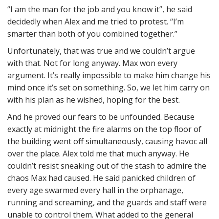
“I am the man for the job and you know it”, he said
decidedly when Alex and me tried to protest. “I’m
smarter than both of you combined together.”
Unfortunately, that was true and we couldn’t argue
with that. Not for long anyway. Max won every
argument. It’s really impossible to make him change his
mind once it’s set on something. So, we let him carry on
with his plan as he wished, hoping for the best.
And he proved our fears to be unfounded. Because
exactly at midnight the fire alarms on the top floor of
the building went off simultaneously, causing havoc all
over the place. Alex told me that much anyway. He
couldn’t resist sneaking out of the stash to admire the
chaos Max had caused. He said panicked children of
every age swarmed every hall in the orphanage,
running and screaming, and the guards and staff were
unable to control them. What added to the general