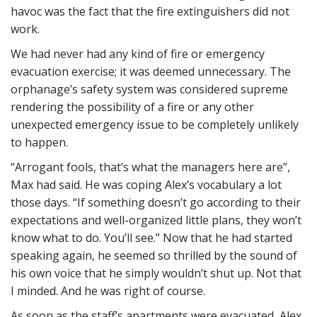
havoc was the fact that the fire extinguishers did not
work.
We had never had any kind of fire or emergency
evacuation exercise; it was deemed unnecessary. The
orphanage’s safety system was considered supreme
rendering the possibility of a fire or any other
unexpected emergency issue to be completely unlikely
to happen.
“Arrogant fools, that’s what the managers here are”,
Max had said. He was coping Alex’s vocabulary a lot
those days. “If something doesn’t go according to their
expectations and well-organized little plans, they won’t
know what to do. You’ll see.” Now that he had started
speaking again, he seemed so thrilled by the sound of
his own voice that he simply wouldn’t shut up. Not that
I minded. And he was right of course.
As soon as the staff’s apartments were evacuated, Alex