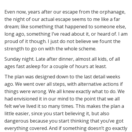
Even now, years after our escape from the orphanage,
the night of our actual escape seems to me like a far
dream; like something that happened to someone else,
long ago, something I’ve read about it, or heard of. I am
proud of it though. I just do not believe we fount the
strength to go on with the whole scheme.
Sunday night. Late after dinner, almost all kids, of all
ages fast asleep for a couple of hours at least.
The plan was designed down to the last detail weeks
ago. We went over all steps, with alternative actions if
things were wrong. We all knew exactly what to do. We
had envisioned it in our mind to the point that we all
felt we’ve lived it so many times. This makes the plan a
little easier, since you start believing it, but also
dangerous because you start thinking that you’ve got
everything covered. And if something doesn’t go exactly