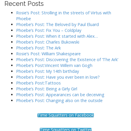
Recent Posts
g
a
Rosie’s Post: Strolling in the streets of Virtus with
t
Phoebe
Phoebe’s Post: The Beloved by Paul Eluard
i
Phoebe’s Post: Fix You – Coldplay
o
Phoebe’s Post: When it started with Alex…
n
Phoebe’s Post: Charles Bukowski
Phoebe’s Post: The Ark
Rosie’s Post: William Shakespeare
Phoebe’s Post: Discovering the Existence of ‘The Ark’
Phoebe’s Post:Vincent Willem van Gogh
Phoebe’s Post: My 14th birthday
Phoebe’s Post: Have you ever been in love?
Phoebe’s Post:Tattoos
Phoebe’s Post: Being a Girly Girl
Phoebe’s Post: Appearances can be deceiving
Phoebe’s Post: Changing also on the outside
Time Squatters on Facebook
Time Squatters on Twitter