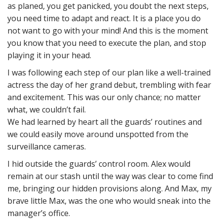
as planed, you get panicked, you doubt the next steps,
you need time to adapt and react. It is a place you do
not want to go with your mind! And this is the moment
you know that you need to execute the plan, and stop
playing it in your head.
I was following each step of our plan like a well-trained
actress the day of her grand debut, trembling with fear
and excitement. This was our only chance; no matter
what, we couldn’t fail.
We had learned by heart all the guards’ routines and
we could easily move around unspotted from the
surveillance cameras.
I hid outside the guards’ control room. Alex would
remain at our stash until the way was clear to come find
me, bringing our hidden provisions along. And Max, my
brave little Max, was the one who would sneak into the
manager’s office.