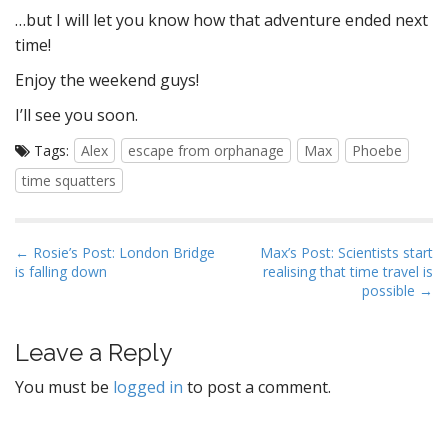
…but I will let you know how that adventure ended next
time!
Enjoy the weekend guys!
I’ll see you soon.
Tags:
Alex
escape from orphanage
Max
Phoebe
time squatters
P
← Rosie’s Post: London Bridge
Max’s Post: Scientists start
is falling down
realising that time travel is
o
possible →
s
t
Leave a Reply
n
a
You must be
logged in
to post a comment.
v
i