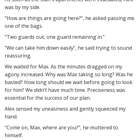
was by my side.
“How are things are going here?”, he asked passing me
one of the bags.
“Two guards out, one guard remaining in.”
“We can take him down easily”, he said trying to sound
reassuring.
We waited for Max. As the minutes dragged on my
agony increased. Why was Max taking so long? Was he
basted? How long should we wait before going to look
for him? We didn’t have much time. Preciseness was
essential for the success of our plan.
Alex sensed my uneasiness and gently squeezed my
hand.
“Come on, Max, where are you?”, he muttered to
himself.