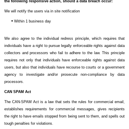
the following responsive action, should a data breach occur:
We will notify the users via in site notification
•
Within 1 business day
We also agree to the individual redress principle, which requires that
individuals have a right to pursue legally enforceable rights against data
collectors and processors who fail to adhere to the law. This principle
requires not only that individuals have enforceable rights against data
users, but also that individuals have recourse to courts or a government
agency to investigate and/or prosecute non-compliance by data
processors.
CAN SPAM Act
The CAN-SPAM Act is a law that sets the rules for commercial email,
establishes requirements for commercial messages, gives recipients
the right to have emails stopped from being sent to them, and spells out
tough penalties for violations.