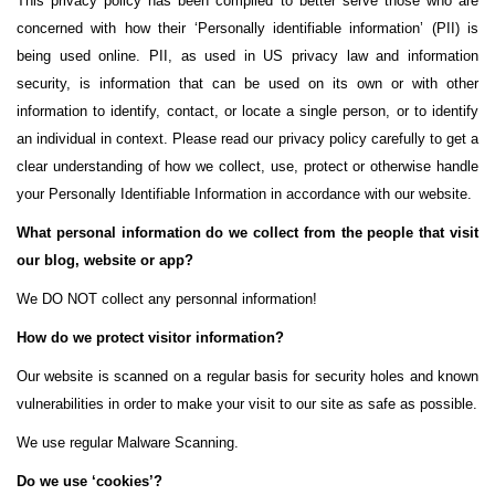
This privacy policy has been compiled to better serve those who are
concerned with how their ‘Personally identifiable information’ (PII) is
being used online. PII, as used in US privacy law and information
security, is information that can be used on its own or with other
information to identify, contact, or locate a single person, or to identify
an individual in context. Please read our privacy policy carefully to get a
clear understanding of how we collect, use, protect or otherwise handle
your Personally Identifiable Information in accordance with our website.
What personal information do we collect from the people that visit
our blog, website or app?
We DO NOT collect any personnal information!
How do we protect visitor information?
Our website is scanned on a regular basis for security holes and known
vulnerabilities in order to make your visit to our site as safe as possible.
We use regular Malware Scanning.
Do we use ‘cookies’?