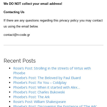
We DO NOT collect your email address!
Contacting Us
If there are any questions regarding this privacy policy you may contact
us using the email below.
contact@n-code.gr
Recent Posts
Rosie’s Post: Strolling in the streets of Virtus with
Phoebe
Phoebe’s Post: The Beloved by Paul Eluard
Phoebe’s Post: Fix You – Coldplay
Phoebe’s Post: When it started with Alex…
Phoebe’s Post: Charles Bukowski
Phoebe’s Post: The Ark
Rosie’s Post: William Shakespeare
Phoebe’s Post: Discovering the Existence of ‘The Ark’