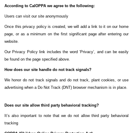
According to CalOPPA we agree to the following:
Users can visit our site anonymously
Once this privacy policy is created, we will add a link to it on our home
page, or as a minimum on the first significant page after entering our
website.
Our Privacy Policy link includes the word ‘Privacy’, and can be easily
be found on the page specified above.
How does our site handle do not track signals?
We honor do not track signals and do not track, plant cookies, or use
advertising when a Do Not Track (DNT) browser mechanism is in place.
Does our site allow third party behavioral tracking?
It’s also important to note that we do not allow third party behavioral
tracking