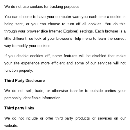
We do not use cookies for tracking purposes
You can choose to have your computer warn you each time a cookie is
being sent, or you can choose to turn off all cookies. You do this
through your browser (like Internet Explorer) settings. Each browser is a
little different, so look at your browser’s Help menu to learn the correct
way to modify your cookies.
If you disable cookies off, some features will be disabled that make
your site experience more efficient and some of our services will not
function properly.
Third Party Disclosure
We do not sell, trade, or otherwise transfer to outside parties your
personally identifiable information.
Third party links
We do not include or offer third party products or services on our
website.