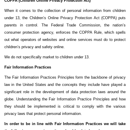
COPPA (Children Online Privacy Protection Act)
When it comes to the collection of personal information from children
under 13, the Children’s Online Privacy Protection Act (COPPA) puts
parents in control. The Federal Trade Commission, the nation’s
consumer protection agency, enforces the COPPA Rule, which spells
out what operators of websites and online services must do to protect
children’s privacy and safety online.
We do not specifically market to children under 13.
Fair Information Practices
The Fair Information Practices Principles form the backbone of privacy
law in the United States and the concepts they include have played a
significant role in the development of data protection laws around the
globe. Understanding the Fair Information Practice Principles and how
they should be implemented is critical to comply with the various
privacy laws that protect personal information.
In order to be in line with Fair Information Practices we will take