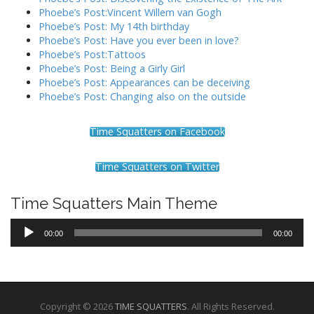
Phoebe’s Post:Vincent Willem van Gogh
Phoebe’s Post: My 14th birthday
Phoebe’s Post: Have you ever been in love?
Phoebe’s Post:Tattoos
Phoebe’s Post: Being a Girly Girl
Phoebe’s Post: Appearances can be deceiving
Phoebe’s Post: Changing also on the outside
Time Squatters on Facebook
Time Squatters on Twitter
Time Squatters Main Theme
Audio
00:00
00:00
Player
Copyright © 2026
TIME SQUATTERS
. All Rights Reserved.