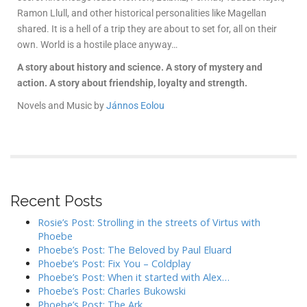
Ramon Llull, and other historical personalities like Magellan
shared. It is a hell of a trip they are about to set for, all on their
own. World is a hostile place anyway…
A story about history and science. A story of mystery and
action. A story about friendship, loyalty and strength.
Novels and Music by
Jánnos Eolou
Recent Posts
Rosie’s Post: Strolling in the streets of Virtus with
Phoebe
Phoebe’s Post: The Beloved by Paul Eluard
Phoebe’s Post: Fix You – Coldplay
Phoebe’s Post: When it started with Alex…
Phoebe’s Post: Charles Bukowski
Phoebe’s Post: The Ark