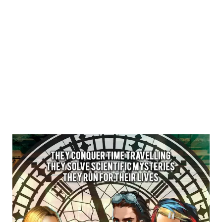
Creative Business Cup
Copenhagen Finals