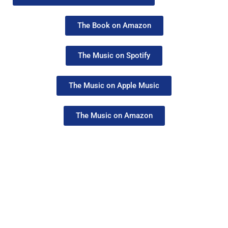
The Book on Amazon
The Music on Spotify
The Music on Apple Music
The Music on Amazon
Creative Business Cup
Copenhagen Finals