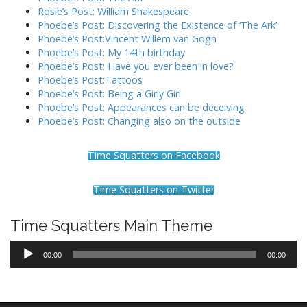
Rosie’s Post: William Shakespeare
Phoebe’s Post: Discovering the Existence of ‘The Ark’
Phoebe’s Post:Vincent Willem van Gogh
Phoebe’s Post: My 14th birthday
Phoebe’s Post: Have you ever been in love?
Phoebe’s Post:Tattoos
Phoebe’s Post: Being a Girly Girl
Phoebe’s Post: Appearances can be deceiving
Phoebe’s Post: Changing also on the outside
Time Squatters on Facebook
Time Squatters on Twitter
Time Squatters Main Theme
Audio
00:00
00:00
Player