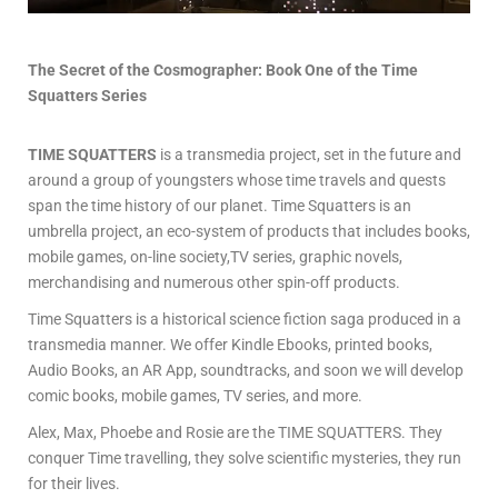
The Secret of the Cosmographer:
Book One of the
Time
Squatters
Series
TIME SQUATTERS
is a transmedia project, set in the future and
around a group of youngsters whose time travels and quests
span the time history of our planet. Time Squatters is an
umbrella project, an eco-system of products that includes books,
mobile games, on-line society,TV series, graphic novels,
merchandising and numerous other spin-off products.
Time Squatters is a historical science fiction saga produced in a
transmedia manner. We offer Kindle Ebooks, printed books,
Audio Books, an AR App, soundtracks, and soon we will develop
comic books, mobile games, TV series, and more.
Alex, Max, Phoebe and Rosie are the TIME SQUATTERS. They
conquer Time travelling, they solve scientific mysteries, they run
for their lives.