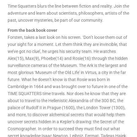
Time Squatters blurs the line between fiction and reality. Join the
adventure and learn about scientists, philosophers, artists of the
past, uncover mysteries, be part of our community.
From the back book cover
Forsten, takes a last look on his screen. ‘Don’t loose them out of
your sight for a moment. Let them think they are invincible, that
we’ve got no clue’, he urges his security team. He watches
Alex(15), Max(9), Phoebe(14) and Rosie(16) through the hidden
surveillance cameras of the Museum. The Ark is the largest and
most glorious ‘Museum of the Old Life’ in Virtus, a city in the far
future. What he doesn’t know is that Rosie was born in
Cambridge in 1664 and was brought over to future in one of the
TIME SQUATTERS time travels. Nor does he know that they are
about to travel to the Hellenistic Alexandria of the 300 BC, the
palace of Rudolf II in Prague (1600), the London Tower (1300),
and more, to discover alchemical secrets that would help them
uncover secrets hidden in a Kepler’s drawing: the Secret of the
Cosmographer. In order to succeed they must find out what
secret knowledge Isaac Newton, Leibniz, Fermat, Tadeas Hajek,