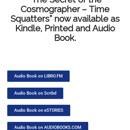
Cosmographer – Time
Squatters” now available as
Kindle, Printed and Audio
Book.
Audio Book on LIBRO.FM
Audio Book on Scribd
Audio Book on eSTORIES
Audio Book on AUDIOBOOKS.COM